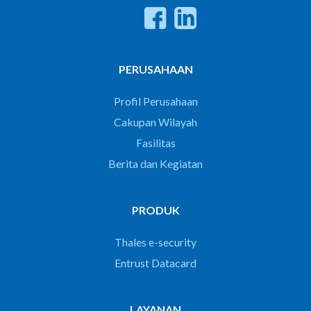
PERUSAHAAN
Profil Perusahaan
Cakupan Wilayah
Fasilitas
Berita dan Kegiatan
PRODUK
Thales e-security
Entrust Datacard
LAYANAN