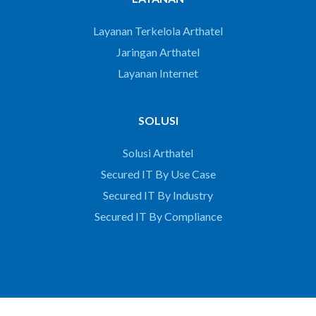
Layanan Terkelola Arthatel
Jaringan Arthatel
Layanan Internet
SOLUSI
Solusi Arthatel
Secured IT By Use Case
Secured IT By Industry
Secured IT By Compliance