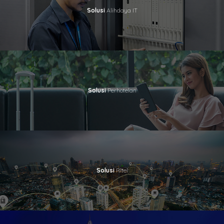
Solusi
Alihdaya IT
Solusi
Perhotelan
Solusi
Ritel