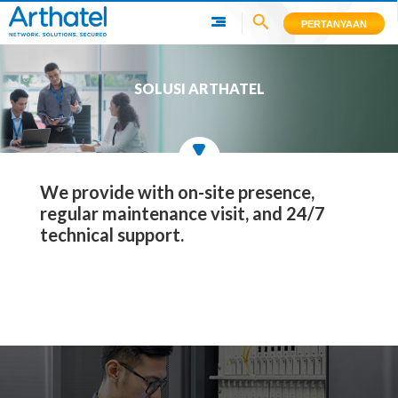
PERTANYAAN
SOLUSI ARTHATEL
We provide with on-site presence,
regular maintenance visit, and 24/7
technical support.