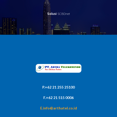
Solusi
SCBDnet
P.+62 21 255 25100
F.+62 21 515 0006
E.info@arthatel.co.id