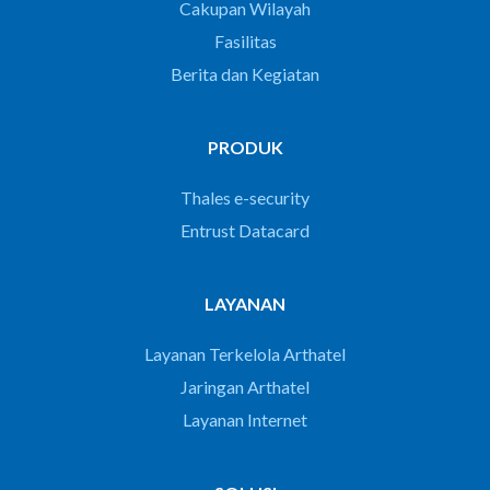
Cakupan Wilayah
Fasilitas
Berita dan Kegiatan
PRODUK
Thales e-security
Entrust Datacard
LAYANAN
Layanan Terkelola Arthatel
Jaringan Arthatel
Layanan Internet