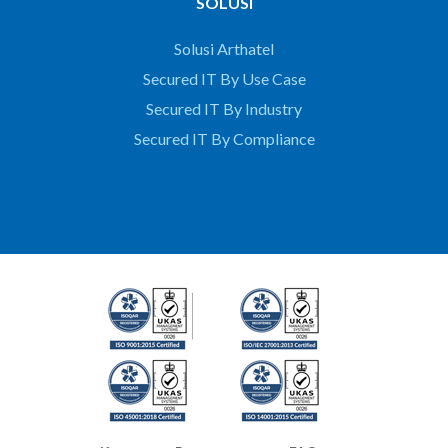
SOLUSI
Solusi Arthatel
Secured IT By Use Case
Secured IT By Industry
Secured IT By Compliance