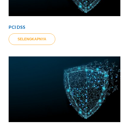
PCI DSS
SELENGKAPNYA