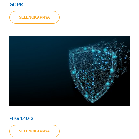
GDPR
SELENGKAPNYA
FIPS 140-2
SELENGKAPNYA