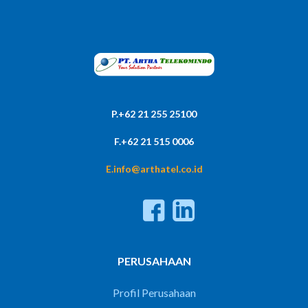
P.+62 21 255 25100
F.+62 21 515 0006
E.info@arthatel.co.id
PERUSAHAAN
Profil Perusahaan