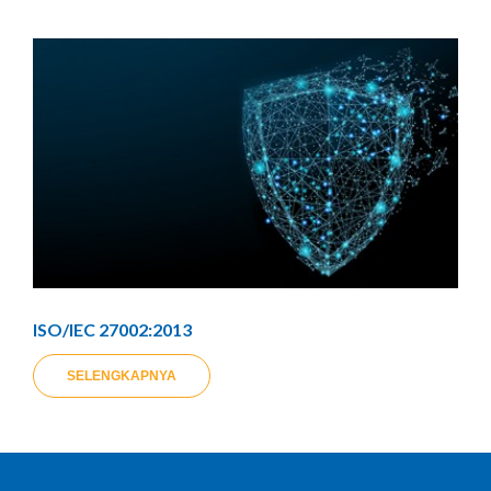
ISO/IEC 27002:2013
SELENGKAPNYA