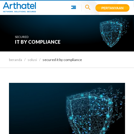
PERTANYAAN
SECURED
IT BY COMPLIANCE
beranda
/
solusi
/
secured it by compliance