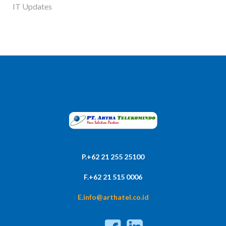
IT Updates
P.+62 21 255 25100
F.+62 21 515 0006
E.info@arthatel.co.id