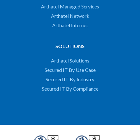
Arthatel Managed Services
Arthatel Network
Arthatel Internet
SOLUTIONS
Arthatel Solutions
Secured IT By Use Case
Secured IT By Industry
Secured IT By Compliance