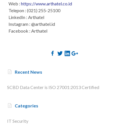
Web :
https://www.arthatel.co.id
Telepon : (021) 255-25100
LinkedIn : Arthatel
Instagram : @arthatel.id
Facebook : Arthatel
Recent News
SCBD Data Center is ISO 27001:2013 Certified
Categories
IT Security