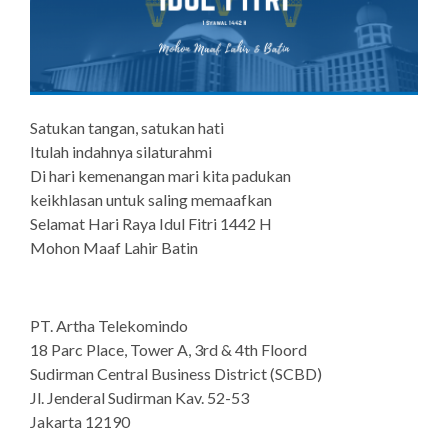
Satukan tangan, satukan hati
Itulah indahnya silaturahmi
Di hari kemenangan mari kita padukan
keikhlasan untuk saling memaafkan
Selamat Hari Raya Idul Fitri 1442 H
Mohon Maaf Lahir Batin
PT. Artha Telekomindo
18 Parc Place, Tower A, 3rd & 4th Floord
Sudirman Central Business District (SCBD)
Jl. Jenderal Sudirman Kav. 52-53
Jakarta 12190