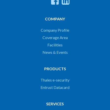
COMPANY
Company Profile
Coverage Area
Facilities
News & Events
PRODUCTS
Thales e-security
Entrust Datacard
SERVICES