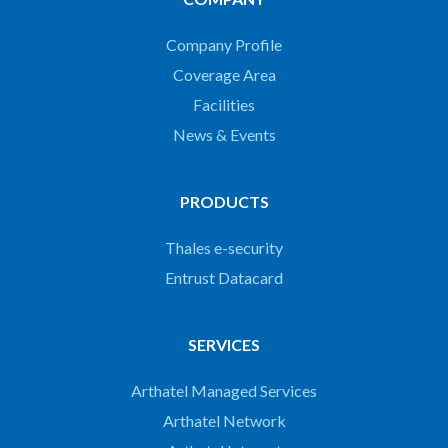
Company Profile
Coverage Area
Facilities
News & Events
PRODUCTS
Thales e-security
Entrust Datacard
SERVICES
Arthatel Managed Services
Arthatel Network