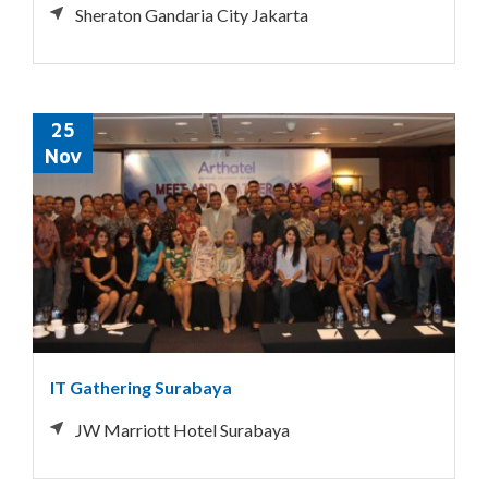
Sheraton Gandaria City Jakarta
25
Nov
IT Gathering Surabaya
JW Marriott Hotel Surabaya