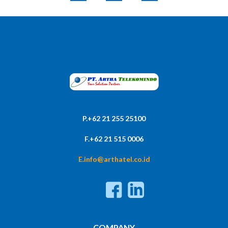
P.+62 21 255 25100
F.+62 21 515 0006
E.info@arthatel.co.id
COMPANY