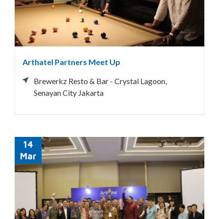
Arthatel Partners Meet Up
Brewerkz Resto & Bar - Crystal Lagoon,
Senayan City Jakarta
14
Mar