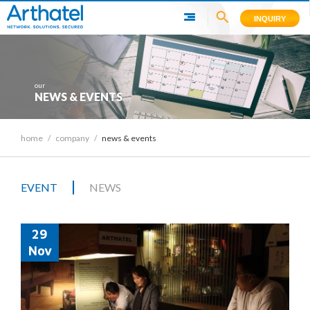
INQUIRY
our
NEWS & EVENTS
home
/
company
/
news & events
|
EVENT
NEWS
29
Nov