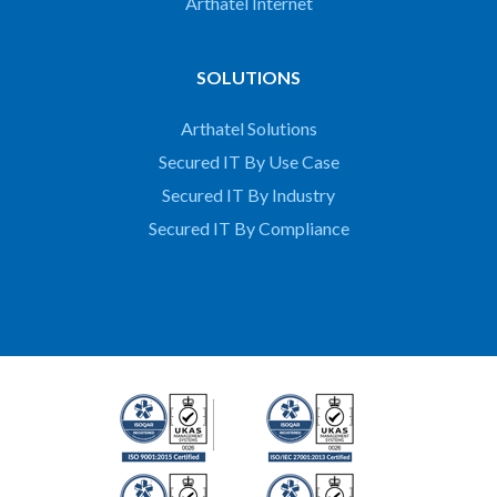
Arthatel Internet
SOLUTIONS
Arthatel Solutions
Secured IT By Use Case
Secured IT By Industry
Secured IT By Compliance