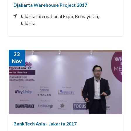
Djakarta Warehouse Project 2017
Jakarta International Expo, Kemayoran,
Jakarta
22
Nov
BankTech Asia - Jakarta 2017