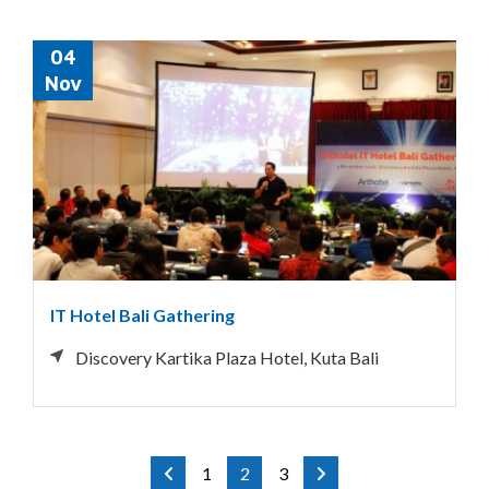
04
Nov
IT Hotel Bali Gathering
Discovery Kartika Plaza Hotel, Kuta Bali
1
2
3