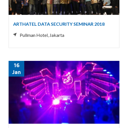
ARTHATEL DATA SECURITY SEMINAR 2018
Pullman Hotel, Jakarta
16
Jan