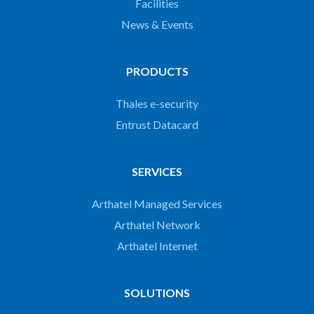
Facilities
News & Events
PRODUCTS
Thales e-security
Entrust Datacard
SERVICES
Arthatel Managed Services
Arthatel Network
Arthatel Internet
SOLUTIONS