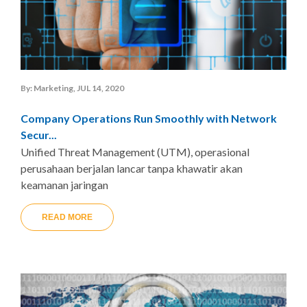
By: Marketing, JUL 14, 2020
Company Operations Run Smoothly with Network
Secur...
Unified Threat Management (UTM), operasional
perusahaan berjalan lancar tanpa khawatir akan
keamanan jaringan
READ MORE