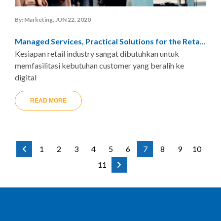
By: Marketing, JUN 22, 2020
Managed Services, Practical Solutions for the Reta...
Kesiapan retail industry sangat dibutuhkan untuk
memfasilitasi kebutuhan customer yang beralih ke
digital
READ MORE
1
2
3
4
5
6
7
8
9
10
11