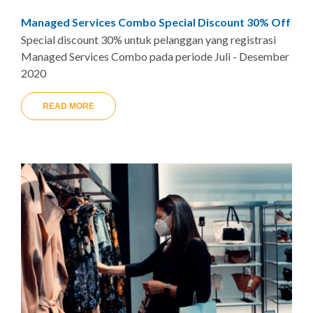
Managed Services Combo Special Discount 30% Off
Special discount 30% untuk pelanggan yang registrasi
Managed Services Combo pada periode Juli - Desember
2020
READ MORE