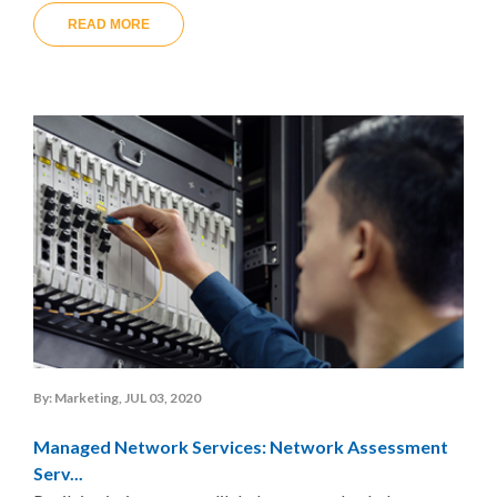
READ MORE
By: Marketing, JUL 03, 2020
Managed Network Services: Network Assessment
Serv...