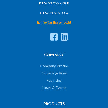
P.+62 21 255 25100
F.+62 21 515 0006
E.info@arthatel.co.id
COMPANY
Company Profile
Coverage Area
Facilities
News & Events
PRODUCTS