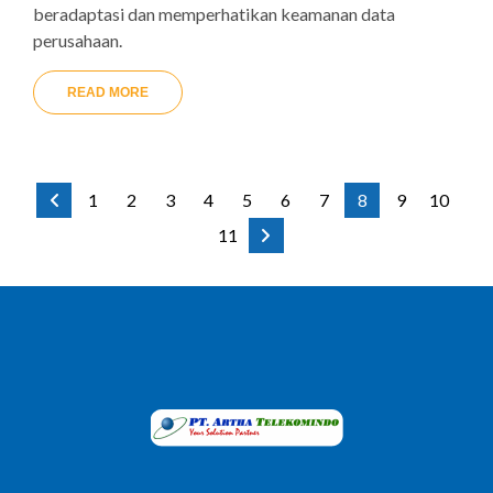
beradaptasi dan memperhatikan keamanan data
perusahaan.
READ MORE
1
2
3
4
5
6
7
8
9
10
11