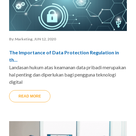
By: Marketing, JUN 12, 2020
The Importance of Data Protection Regulation in
th...
Landasan hukum atas keamanan data pribadi merupakan
hal penting dan diperlukan bagi pengguna teknologi
digital
READ MORE