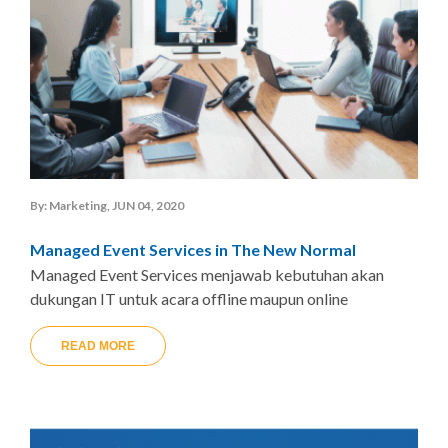
By: Marketing, JUN 04, 2020
Managed Event Services in The New Normal
Managed Event Services menjawab kebutuhan akan
dukungan IT untuk acara offline maupun online
READ MORE