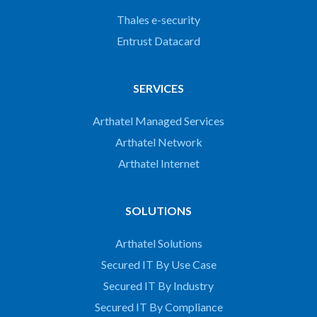
Thales e-security
Entrust Datacard
SERVICES
Arthatel Managed Services
Arthatel Network
Arthatel Internet
SOLUTIONS
Arthatel Solutions
Secured IT By Use Case
Secured IT By Industry
Secured IT By Compliance