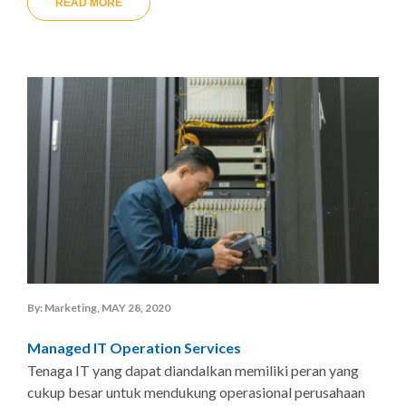
READ MORE
By: Marketing, MAY 28, 2020
Managed IT Operation Services
Tenaga IT yang dapat diandalkan memiliki peran yang
cukup besar untuk mendukung operasional perusahaan