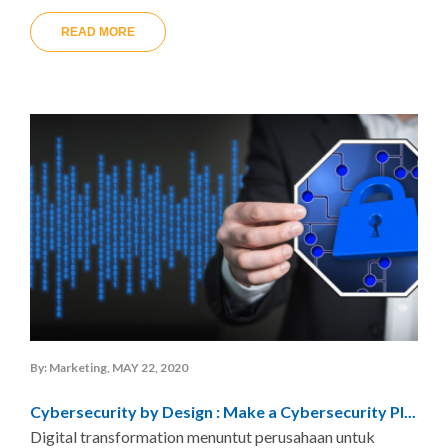
READ MORE
By: Marketing, MAY 22, 2020
Cybersecurity by Design : Make a Cybersecurity Pl...
Digital transformation menuntut perusahaan untuk