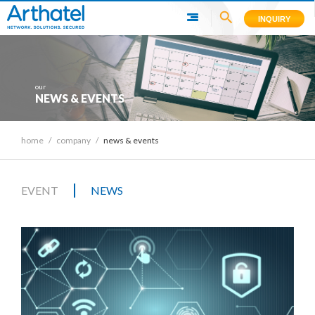
INQUIRY
our
NEWS & EVENTS
home
/
company
/
news & events
|
EVENT
NEWS