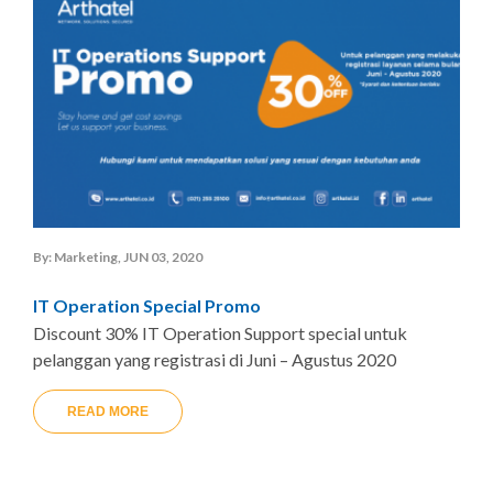
By: Marketing, JUN 03, 2020
IT Operation Special Promo
Discount 30% IT Operation Support special untuk
pelanggan yang registrasi di Juni – Agustus 2020
READ MORE