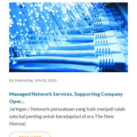
By: Marketing, JUN 02, 2020
Managed Network Services, Supporting Company
Oper...
Jaringan / Network perusahaan yang baik menjadi salah
satu hal penting untuk beradaptasi di era The New
Normal